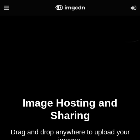
Image Hosting and
Sharing
Drag and drop anywhere to upload your