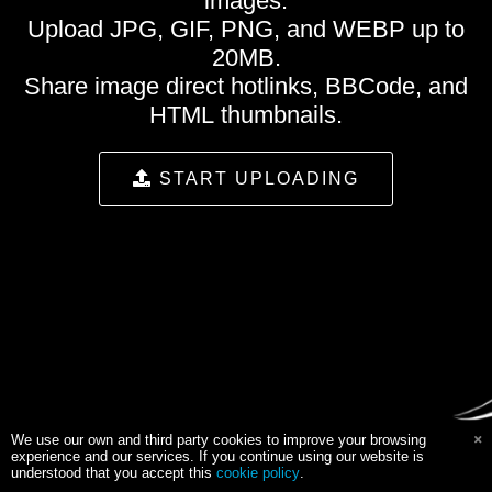
images.
Upload JPG, GIF, PNG, and WEBP up to
20MB.
Share image direct hotlinks, BBCode, and
HTML thumbnails.
START UPLOADING
We use our own and third party cookies to improve your browsing
experience and our services. If you continue using our website is
understood that you accept this
cookie policy
.